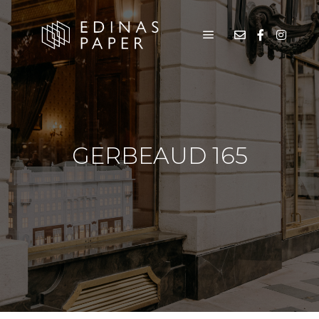
GERBEAUD 165