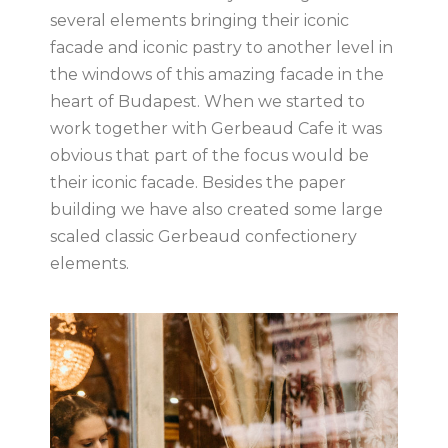
several elements bringing their iconic
facade and iconic pastry to another level in
the windows of this amazing facade in the
heart of Budapest. When we started to
work together with Gerbeaud Cafe it was
obvious that part of the focus would be
their iconic facade. Besides the paper
building we have also created some large
scaled classic Gerbeaud confectionery
elements.