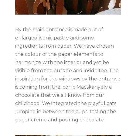
By the main entrance is made out of
enlarged iconic pastry and some
ingredients from paper. We have chosen
the colour of the paper elements to
harmonize with the interior and yet be
visible from the outside and inside too. The
inspiration for the windows by the entrance
is coming from the iconic Macskanyelv a
chocolate that we all know from our
childhood. We integrated the playful cats
jumping in between the cups, tasting the
paper creme and pouring chocolate.