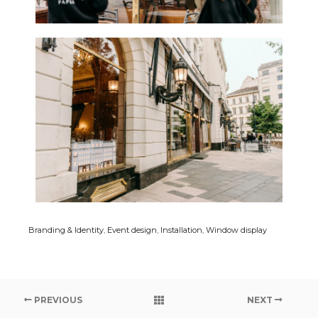
Branding & Identity
,
Event design
,
Installation
,
Window display
PREVIOUS
NEXT