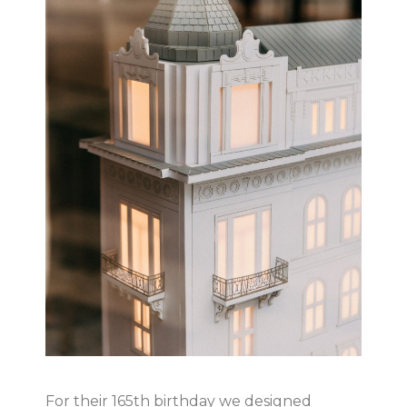
For their 165th birthday we designed