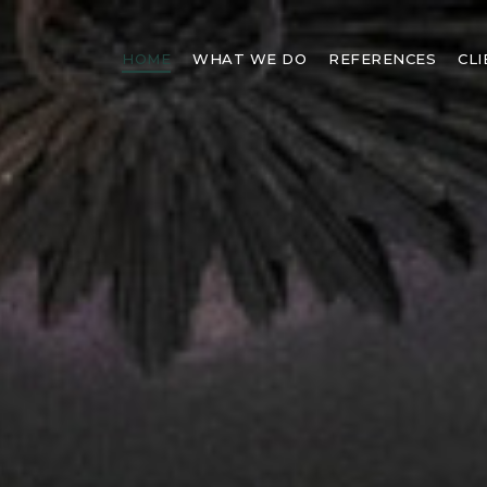
HOME
WHAT WE DO
REFERENCES
CL