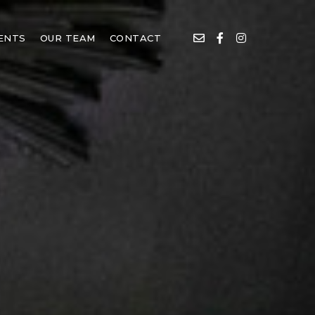
IENTS
OUR TEAM
CONTACT