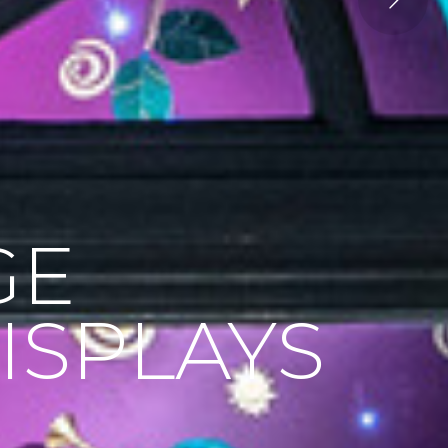
GE
ISPLAYS