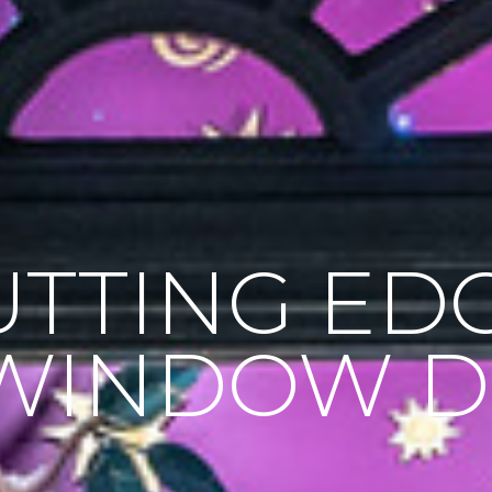
UTTING ED
WINDOW D