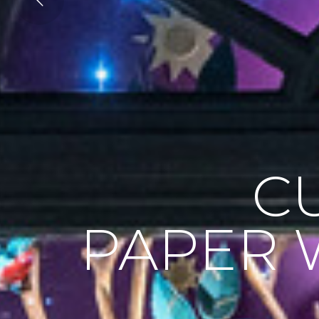
C
PAPER 