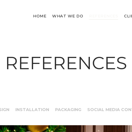
HOME
WHAT WE DO
REFERENCES
CL
REFERENCES
SIGN
INSTALLATION
PACKAGING
SOCIAL MEDIA CO