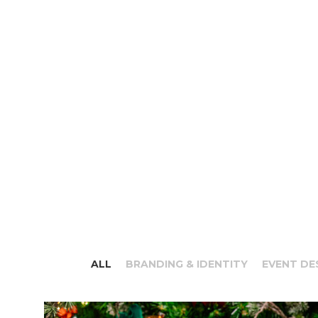
ALL
BRANDING & IDENTITY
EVENT DE