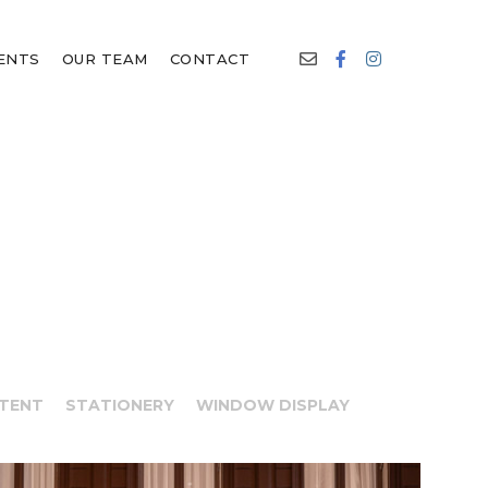
IENTS
OUR TEAM
CONTACT
NTENT
STATIONERY
WINDOW DISPLAY