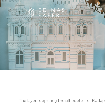
The layers depicting the silhouettes of Budap