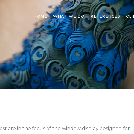
HOME
WHAT WE DO
REFERENCES
CL
est are in the focus of the window display designed for