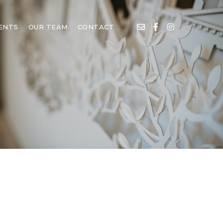
IENTS
OUR TEAM
CONTACT