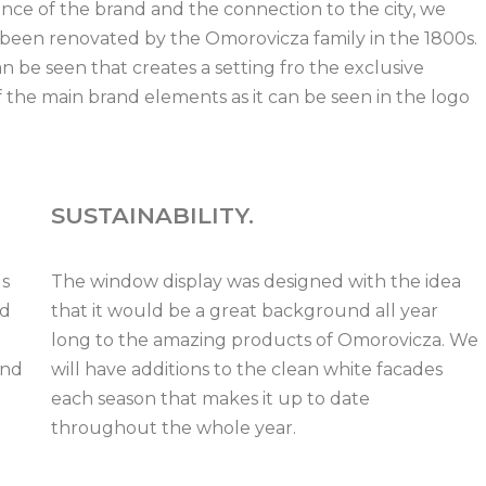
ce of the brand and the connection to the city, we
 been renovated by the Omorovicza family in the 1800s.
 be seen that creates a setting fro the exclusive
 the main brand elements as it can be seen in the logo
SUSTAINABILITY.
ds
The window display was designed with the idea
nd
that it would be a great background all year
long to the amazing products of Omorovicza. We
and
will have additions to the clean white facades
each season that makes it up to date
throughout the whole year.