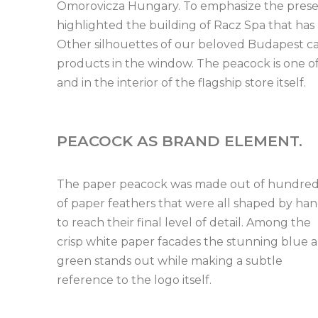
Omorovicza Hungary. To emphasize the presen
highlighted the building of Racz Spa that has
Other silhouettes of our beloved Budapest can
products in the window. The peacock is one of
and in the interior of the flagship store itself.
PEACOCK AS BRAND ELEMENT.
The paper peacock was made out of hundre
of paper feathers that were all shaped by ha
to reach their final level of detail. Among the
crisp white paper facades the stunning blue 
green stands out while making a subtle
reference to the logo itself.