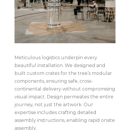
Meticulous logistics underpin every
beautiful installation. We designed and
built custom crates for the tree’s modular
components, ensuring safe, cross-
continental delivery without compromising
visual impact. Design permeates the entire
journey, not just the artwork. Our
expertise includes crafting detailed
assembly instructions, enabling rapid onsite
assembly.