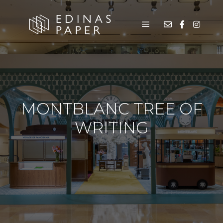
MONTBLANC TREE OF
WRITING