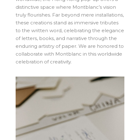
distinctive space where Montblanc’s vision
truly flourishes. Far beyond mere installations,
these creations stand as immersive tributes
to the written word, celebrating the elegance
of letters, books, and narrative through the
enduring artistry of paper. We are honored to
collaborate with Montblanc in this worldwide
celebration of creativity.