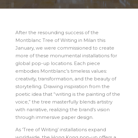
After the resounding success of the
Montblanc Tree of Writing in Milan this
January, we were commissioned to create
more of these monumental installations for
global pop-up locations. Each piece
embodies Montblanc’s timeless values:
creativity, transformation, and the beauty of
storytelling. Drawing inspiration from the
poetic idea that “writing is the painting of the
voice,” the tree masterfully blends artistry
with narrative, realizing the brand’s vision
through immersive paper design.
As ‘Tree of Writing’ installations expand
worldwide, the Hong Kong pop-up offers a