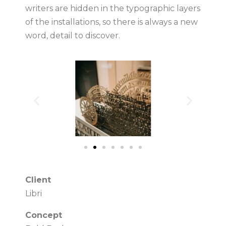
writers are hidden in the typographic layers
of the installations, so there is always a new
word, detail to discover.
Client
Libri
Concept