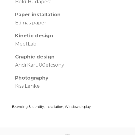
Bold Budapest
Paper installation
Edinas paper
Kinetic design
MeetLab
Graphic design
Andi Karu00e1csony
Photography
Kiss Lenke
Branding & Identity
,
Installation
,
Window display