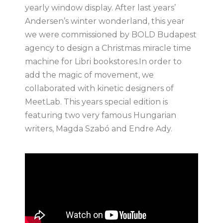
yearly window display. After last years’
Andersen’s winter wonderland, this year
we were commissioned by BOLD Budapest
agency to design a Christmas miracle time
machine for Libri bookstores.In order to
add the magic of movement, we
collaborated with kinetic designers of
MeetLab. This years special edition is
featuring two very famous Hungarian
writers, Magda Szabó and Endre Ady.