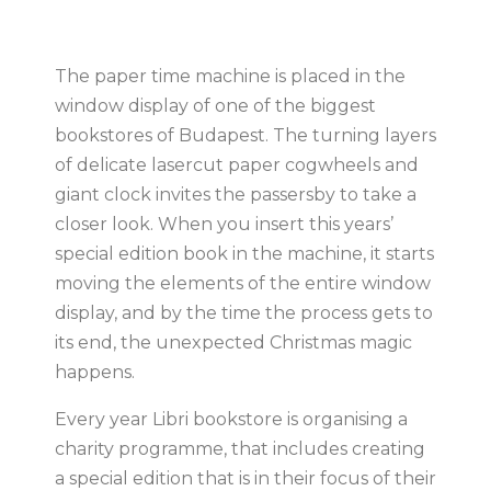
The paper time machine is placed in the
window display of one of the biggest
bookstores of Budapest. The turning layers
of delicate lasercut paper cogwheels and
giant clock invites the passersby to take a
closer look. When you insert this years’
special edition book in the machine, it starts
moving the elements of the entire window
display, and by the time the process gets to
its end, the unexpected Christmas magic
happens.
Every year Libri bookstore is organising a
charity programme, that includes creating
a special edition that is in their focus of their