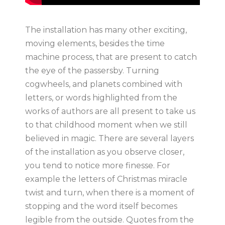
The installation has many other exciting,
moving elements, besides the time
machine process, that are present to catch
the eye of the passersby. Turning
cogwheels, and planets combined with
letters, or words highlighted from the
works of authors are all present to take us
to that childhood moment when we still
believed in magic. There are several layers
of the installation as you observe closer,
you tend to notice more finesse. For
example the letters of Christmas miracle
twist and turn, when there is a moment of
stopping and the word itself becomes
legible from the outside. Quotes from the