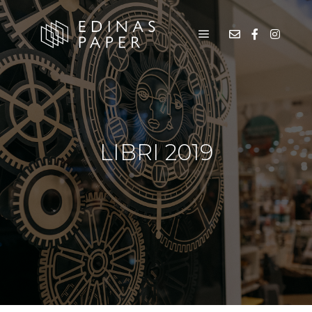
LIBRI 2019