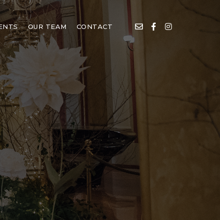
IENTS
OUR TEAM
CONTACT