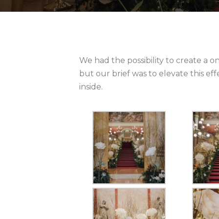
We had the possibility to create a on
but our brief was to elevate this e
inside.