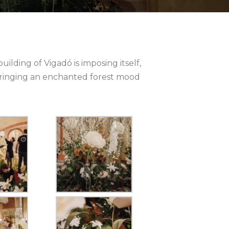
uilding of Vigadó is imposing itself,
y bringing an enchanted forest mood