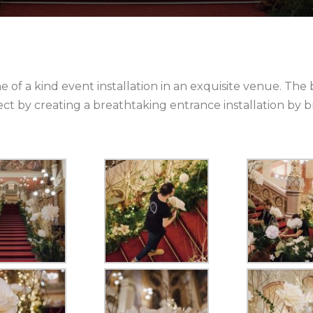
e of a kind event installation in an exquisite venue. The b
ffect by creating a breathtaking entrance installation b