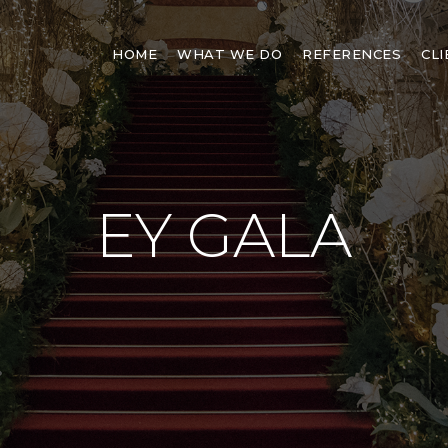
HOME
WHAT WE DO
REFERENCES
CL
EY GALA