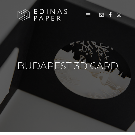
BUDAPEST 3D CARD