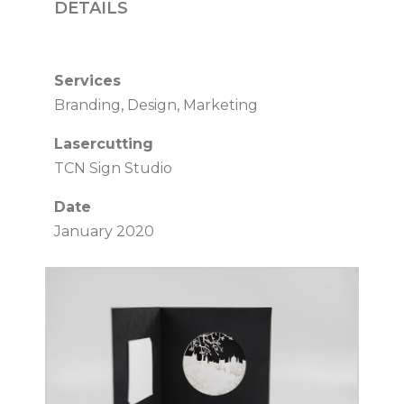
DETAILS
Services
Branding, Design, Marketing
Lasercutting
TCN Sign Studio
Date
January 2020