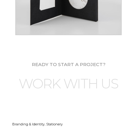
READY TO START A PROJECT?
WORK WITH US
Branding & Identity
,
Stationery