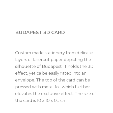
BUDAPEST 3D CARD
Custom made stationery from delicate
layers of lasercut paper depicting the
silhouette of Budapest. It holds the 3D
effect, yet ca be easily fitted into an
envelope. The top of the card can be
pressed with metal foil which further
elevates the exclusive effect. The size of
the card is 10 x 10 x 0,t cm.