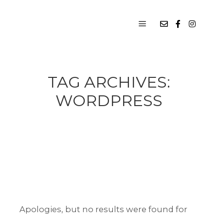
Main menu
TAG ARCHIVES:
WORDPRESS
Apologies, but no results were found for