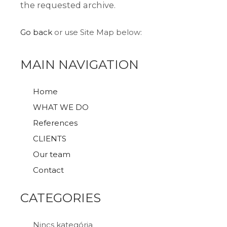
the requested archive.
Go back
or use Site Map below:
MAIN NAVIGATION
Home
WHAT WE DO
References
CLIENTS
Our team
Contact
CATEGORIES
Nincs kategória